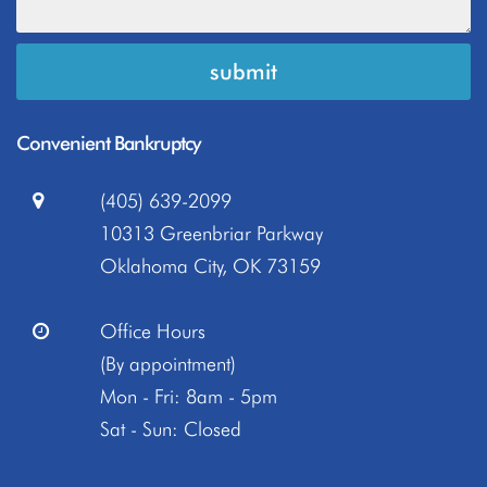
Convenient Bankruptcy
(405) 639-2099
10313 Greenbriar Parkway
Oklahoma City, OK 73159
Office Hours
(By appointment)
Mon - Fri: 8am - 5pm
Sat - Sun: Closed