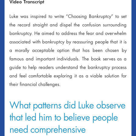
Video Transcript
Luke was inspired to write “Choosing Bankruptcy” to set
the record straight and dispel the confusion surrounding
bankruptcy. He aimed to address the fear and overwhelm
associated with bankruptcy by reassuring people that it is
a morally acceptable option that has been chosen by
famous and important individuals. The book serves as a
guide to help readers understand the bankruptcy process
and feel comfortable exploring it as a viable solution for
their financial challenges.
What patterns did Luke observe
that led him to believe people
need comprehensive