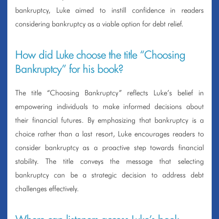
bankruptcy, Luke aimed to instill confidence in readers
considering bankruptcy as a viable option for debt relief.
How did Luke choose the title “Choosing
Bankruptcy” for his book?
The title “Choosing Bankruptcy” reflects Luke’s belief in
empowering individuals to make informed decisions about
their financial futures. By emphasizing that bankruptcy is a
choice rather than a last resort, Luke encourages readers to
consider bankruptcy as a proactive step towards financial
stability. The title conveys the message that selecting
bankruptcy can be a strategic decision to address debt
challenges effectively.