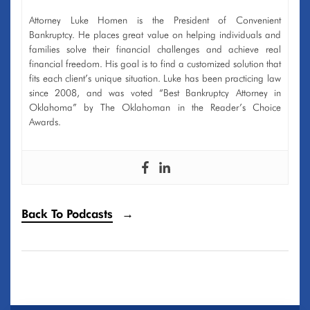
Attorney Luke Homen is the President of Convenient
Bankruptcy. He places great value on helping individuals and
families solve their financial challenges and achieve real
financial freedom. His goal is to find a customized solution that
fits each client’s unique situation. Luke has been practicing law
since 2008, and was voted “Best Bankruptcy Attorney in
Oklahoma” by The Oklahoman in the Reader’s Choice
Awards.
Back To Podcasts