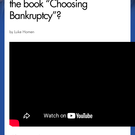
the book “Choosing
Bankruptcy”?
by Luke Homen