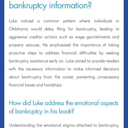
bankruptcy information?
Luke noticed a common pattern where individuals in
Oklahoma would delay filing for bankruptcy, leading to
aggressive creditor actions such as wage garnishments and
property seizures. He emphasized the importance of taking
proactive steps to address financial difficulties by seeking
bankruptcy assistance early on. Luke aimed to provide readers
with the necessary information to make informed decisions
about bankruptcy from the outset, preventing unnecessary
financial losses and hardships.
How did Luke address the emotional aspects
of bankruptcy in his book?
Understanding the emotional stigma attached to bankruptcy,