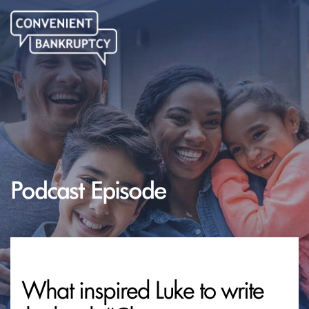
Podcast Episode
What inspired Luke to write