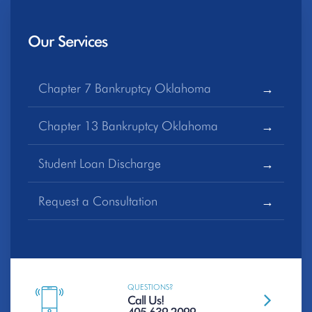
Our Services
Chapter 7 Bankruptcy Oklahoma
Chapter 13 Bankruptcy Oklahoma
Student Loan Discharge
Request a Consultation
QUESTIONS?
Call Us!