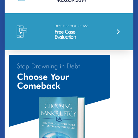
405.639.2099
DESCRIBE YOUR CASE
Free Case
Evaluation
Stop Drowning in Debt
Choose Your
Comeback