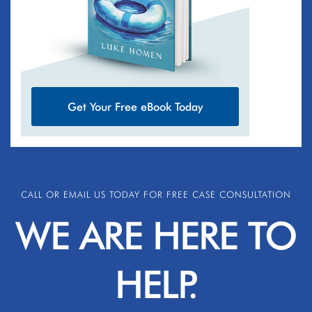
Get Your Free eBook Today
CALL OR EMAIL US TODAY FOR FREE CASE CONSULTATION
WE ARE HERE TO
HELP.