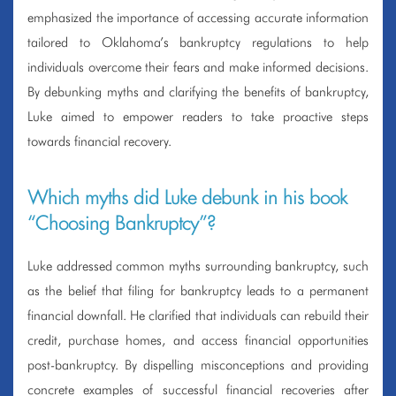
emphasized the importance of accessing accurate information
tailored to Oklahoma’s bankruptcy regulations to help
individuals overcome their fears and make informed decisions.
By debunking myths and clarifying the benefits of bankruptcy,
Luke aimed to empower readers to take proactive steps
towards financial recovery.
Which myths did Luke debunk in his book
“Choosing Bankruptcy”?
Luke addressed common myths surrounding bankruptcy, such
as the belief that filing for bankruptcy leads to a permanent
financial downfall. He clarified that individuals can rebuild their
credit, purchase homes, and access financial opportunities
post-bankruptcy. By dispelling misconceptions and providing
concrete examples of successful financial recoveries after