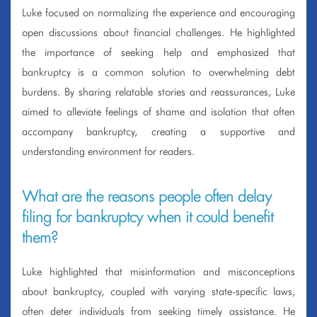
Luke focused on normalizing the experience and encouraging
open discussions about financial challenges. He highlighted
the importance of seeking help and emphasized that
bankruptcy is a common solution to overwhelming debt
burdens. By sharing relatable stories and reassurances, Luke
aimed to alleviate feelings of shame and isolation that often
accompany bankruptcy, creating a supportive and
understanding environment for readers.
What are the reasons people often delay
filing for bankruptcy when it could benefit
them?
Luke highlighted that misinformation and misconceptions
about bankruptcy, coupled with varying state-specific laws,
often deter individuals from seeking timely assistance. He