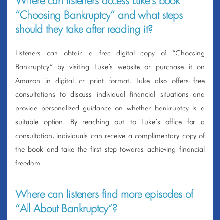
Where can listeners access Luke’s book
“Choosing Bankruptcy” and what steps
should they take after reading it?
Listeners can obtain a free digital copy of “Choosing
Bankruptcy” by visiting Luke’s website or purchase it on
Amazon in digital or print format. Luke also offers free
consultations to discuss individual financial situations and
provide personalized guidance on whether bankruptcy is a
suitable option. By reaching out to Luke’s office for a
consultation, individuals can receive a complimentary copy of
the book and take the first step towards achieving financial
freedom.
Where can listeners find more episodes of
“All About Bankruptcy”?