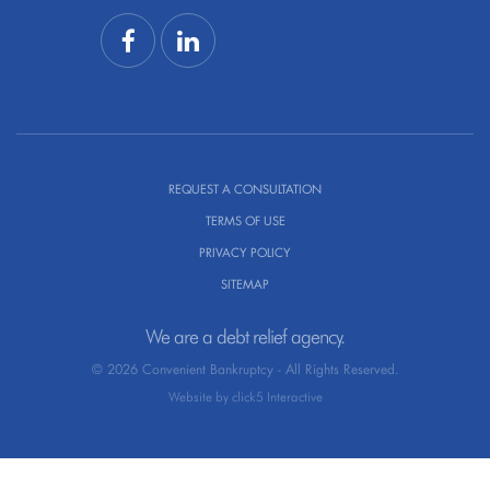
REQUEST A CONSULTATION
TERMS OF USE
PRIVACY POLICY
SITEMAP
We are a debt relief agency.
© 2026 Convenient Bankruptcy - All Rights Reserved.
Website by click5 Interactive