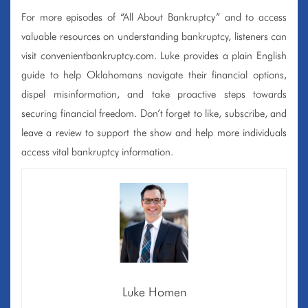
For more episodes of “All About Bankruptcy” and to access
valuable resources on understanding bankruptcy, listeners can
visit convenientbankruptcy.com. Luke provides a plain English
guide to help Oklahomans navigate their financial options,
dispel misinformation, and take proactive steps towards
securing financial freedom. Don’t forget to like, subscribe, and
leave a review to support the show and help more individuals
access vital bankruptcy information.
Luke Homen