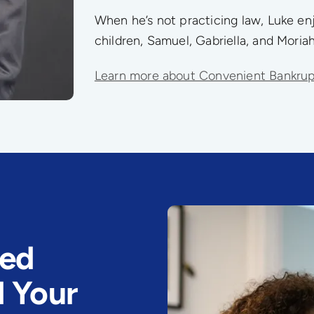
When he’s not practicing law, Luke enj
children, Samuel, Gabriella, and Moriah
Learn more about Convenient Bankru
eed
d Your