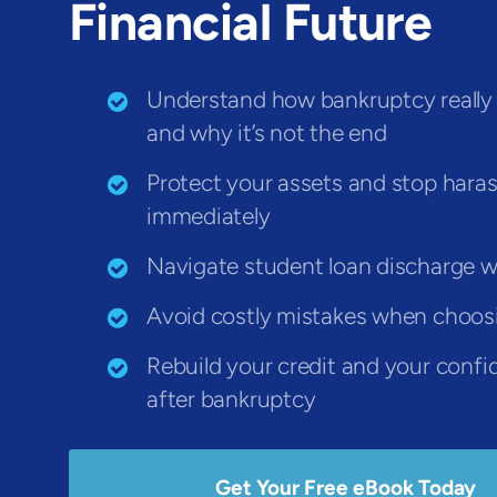
Financial Future
Understand how bankruptcy really
and why it’s not the end
Protect your assets and stop har
immediately
Navigate student loan discharge w
Avoid costly mistakes when choos
Rebuild your credit and your conf
after bankruptcy
Get Your Free eBook Today