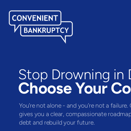
Stop Drowning in 
Choose Your C
You’re not alone - and you’re not a failur
gives you a clear, compassionate roadma
debt and rebuild your future.