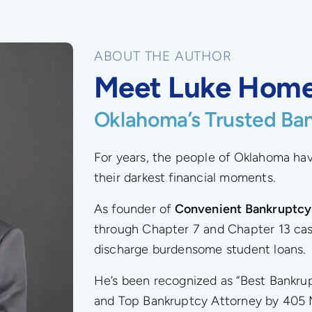
ABOUT THE AUTHOR
Meet Luke Hom
Oklahoma’s Trusted Ba
For years, the people of Oklahoma h
their darkest financial moments.
As founder of
Convenient Bankruptcy
through Chapter 7 and Chapter 13 cas
discharge burdensome student loans.
He’s been recognized as “Best Bankr
and Top Bankruptcy Attorney by 405 M