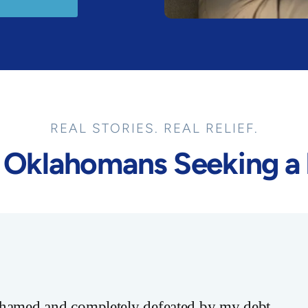
REAL STORIES. REAL RELIEF.
 Oklahomans Seeking a 
ashamed and completely defeated by my debt.