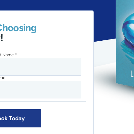
Choosing
!
t Name *
one