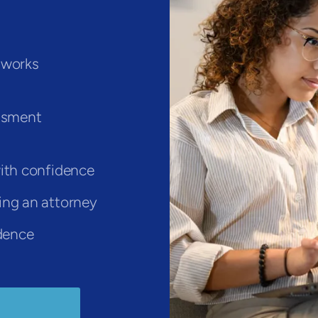
 works
assment
ith confidence
ing an attorney
idence