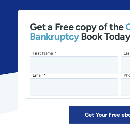
Get a Free copy of the
Bankruptcy
Book Today
First Name *
Las
Email *
Ph