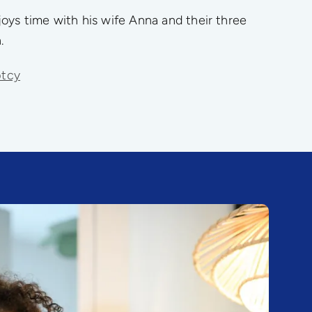
oys time with his wife Anna and their three
.
ptcy