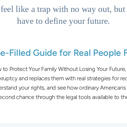
feel like a trap with no way out, but 
have to define your future.
pe-Filled Guide for Real People 
to Protect Your Family Without Losing Your Future
uptcy and replaces them with real strategies for re
stand your rights, and see how ordinary Americans 
econd chance through the legal tools available to t