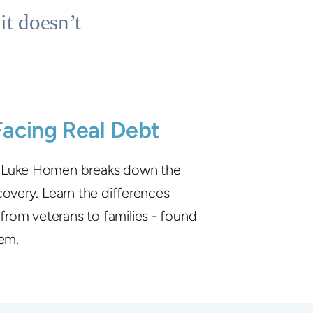
it doesn’t
Facing Real Debt
, Luke Homen breaks down the
covery. Learn the differences
from veterans to families - found
hem.