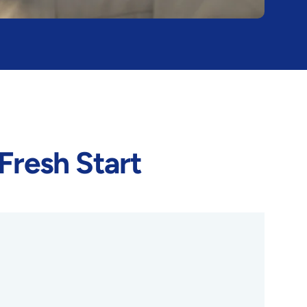
Fresh Start