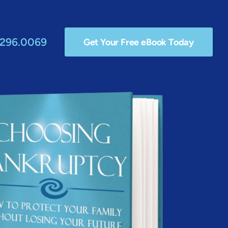
.296.0069
Get Your Free eBook Today