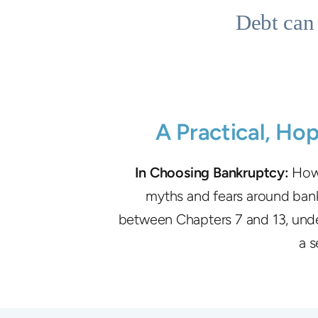
Debt can 
A Practical, Ho
In Choosing Bankruptcy:
How 
myths and fears around bankr
between Chapters 7 and 13, under
a s