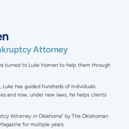
en
nkruptcy Attorney
ave turned to Luke Homen to help them through
, Luke has guided hundreds of individuals
es and now, under new laws, he helps clients
uptcy Attorney in Oklahoma” by The Oklahoman
agazine for multiple years.