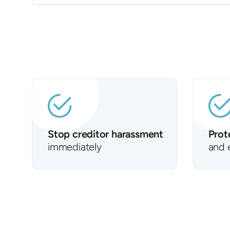
Stop creditor harassment
Prot
immediately
and 