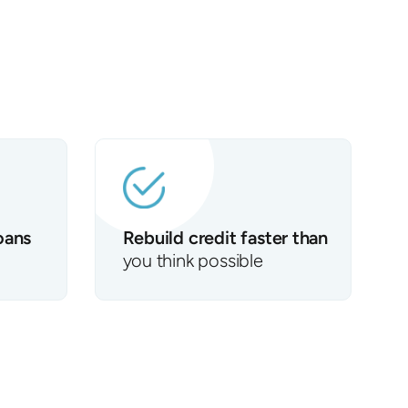
oans
Rebuild credit faster than
you think possible