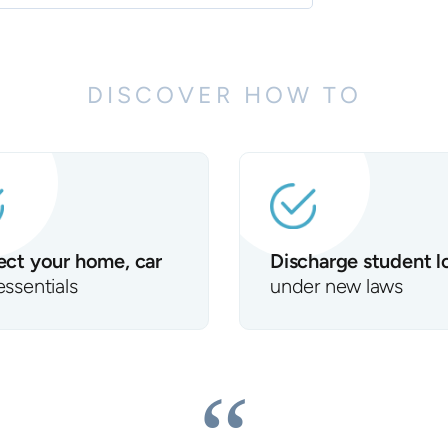
DISCOVER HOW TO
ect your home, car
Discharge student l
essentials
under new laws
“