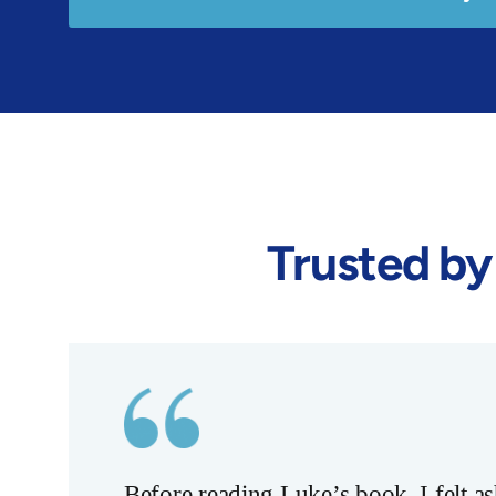
Trusted by
Before reading Luke’s book, I felt 