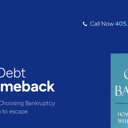
Call Now
405
Debt
omeback
e. Choosing Bankruptcy
p to escape