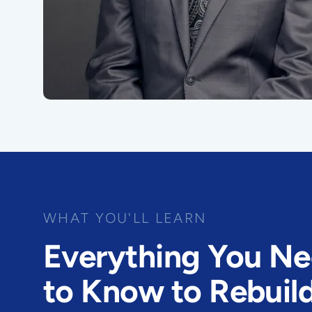
WHAT YOU'LL LEARN
Everything You N
to Know to Rebuil